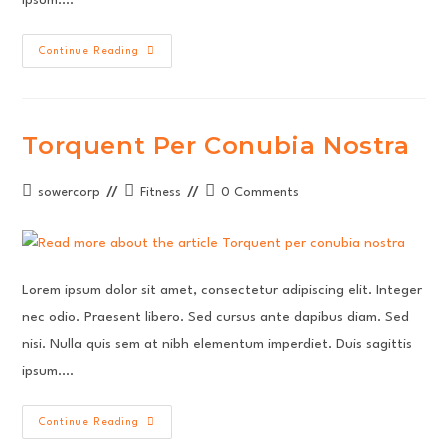
Interdum
Continue Reading
Magna
Augue
Eget
Torquent Per Conubia Nostra
Post
Post
Post
sowercorp
Fitness
0 Comments
author:
category:
comments:
Lorem ipsum dolor sit amet, consectetur adipiscing elit. Integer
nec odio. Praesent libero. Sed cursus ante dapibus diam. Sed
nisi. Nulla quis sem at nibh elementum imperdiet. Duis sagittis
ipsum.…
Torquent
Continue Reading
Per