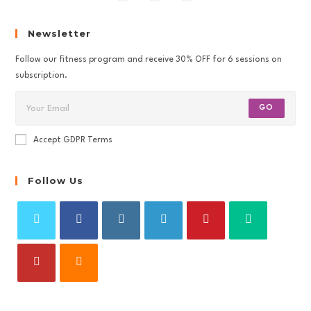
Newsletter
Follow our fitness program and receive 30% OFF for 6 sessions on
subscription.
GO
Accept GDPR Terms
Follow Us