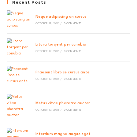
Recent Posts
Neque adipiscing an cursus
OCTOBER 19, 2016
/
0 COMMENTS
Litora torqent per conubia
OCTOBER 19, 2016
/
0 COMMENTS
Praesent libro se cursus ante
OCTOBER 19, 2016
/
0 COMMENTS
Metus vitae pharetra auctor
OCTOBER 19, 2016
/
0 COMMENTS
Interdum magna augue eget