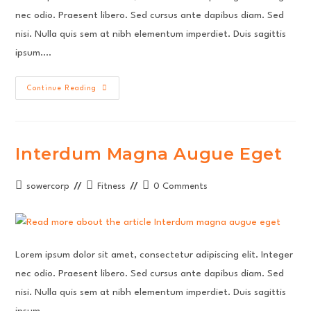
nec odio. Praesent libero. Sed cursus ante dapibus diam. Sed
nisi. Nulla quis sem at nibh elementum imperdiet. Duis sagittis
ipsum.…
Metus
Continue Reading
Vitae
Pharetra
Auctor
Interdum Magna Augue Eget
Post
Post
Post
sowercorp
Fitness
0 Comments
author:
category:
comments:
Lorem ipsum dolor sit amet, consectetur adipiscing elit. Integer
nec odio. Praesent libero. Sed cursus ante dapibus diam. Sed
nisi. Nulla quis sem at nibh elementum imperdiet. Duis sagittis
ipsum.…