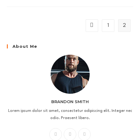
Conubia
Nostra
1
2
Go to the previous page
About Me
BRANDON SMITH
Lorem ipsum dolor sit amet, consectetur adipiscing elit. Integer nec
odio. Praesent libero.