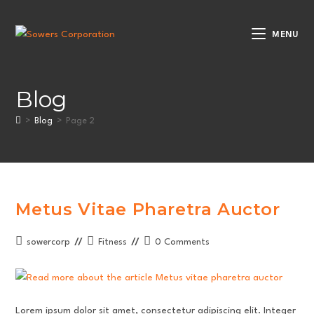
Skip
to
MENU
content
Blog
>
Blog
>
Page 2
Metus Vitae Pharetra Auctor
Post
Post
Post
sowercorp
Fitness
0 Comments
author:
category:
comments:
Lorem ipsum dolor sit amet, consectetur adipiscing elit. Integer